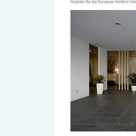
heighten the top European furniture h