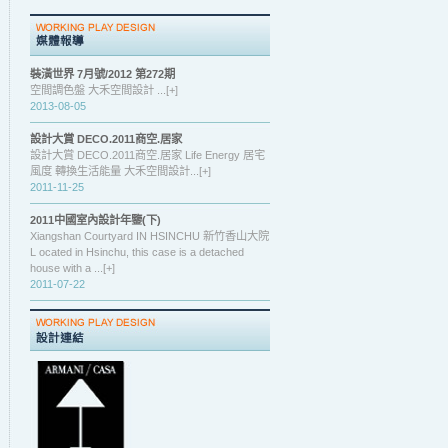
裝潢世界 7月號/2012 第272期
空間調色盤 大禾空間設計 ...[+]
2013-08-05
設計大賞 DECO.2011商空.居家
設計大賞 DECO.2011商空.居家 Life Energy 居宅
風度 轉換生活能量 大禾空間設計...[+]
2011-11-25
2011中國室內設計年鑒(下)
Xiangshan Courtyard IN HSINCHU 新竹香山大院
L ocated in Hsinchu, this case is a detached
house with a ...[+]
2011-07-22