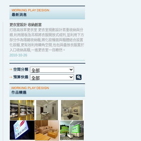
更衣室設計 收納創意
打造高效率更衣室 更衣室規劃設計首重收納與分
類,利用層板及吊桿將衣服開放式成列,並利用下方
部分作為隱藏收納櫃,將化妝檯面與櫃體結合設置
化妝櫃,更有效利用轉角空間,包包與疊放衣服置於
入口收納高櫃,一進更衣室一目瞭然。
2010-10-26