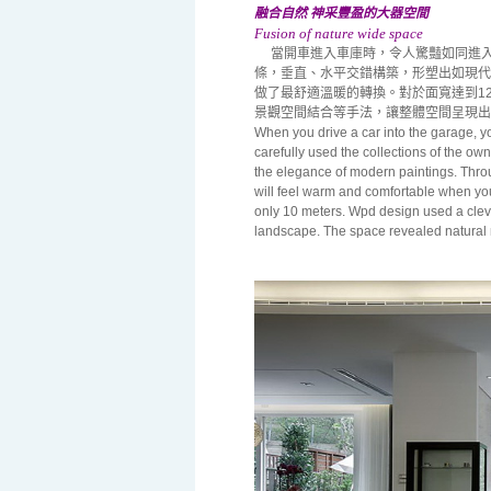
融合自然 神采豐盈的大器空間
Fusion of nature wide space
當開車進入車庫時，令人驚豔如同進入
條，垂直、水平交錯構築，形塑出如現代
做了最舒適溫暖的轉換。對於面寬達到1
景觀空間結合等手法，讓整體空間呈現出
When you drive a car into the garage, you
carefully used the collections of the own
the elegance of modern paintings. Throu
will feel warm and comfortable when you
only 10 meters. Wpd design used a cleve
landscape. The space revealed natural 