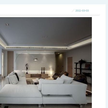
2011-03-03