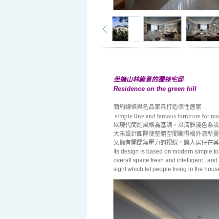
坐擁山林綠意的獨棟宅邸
Residence on the green hill
簡約線條與名品家具打造個性居家
simple line and famous furniture for m
以現代簡約風格為基調，以清雅淺色系設
大禾設計團隊使整體空間顯得格外清新靈
又擁有開闊無壓力的視線，讓人居住在其
Its design is based on modern simple to
overall space fresh and intelligent., an
sight which let people living in the hou