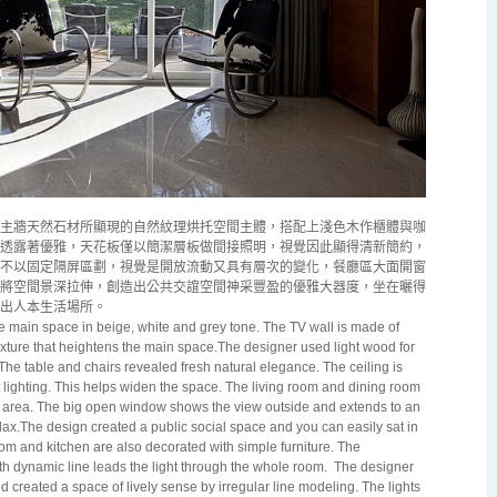
主牆天然石材所顯現的自然紋理烘托空間主體，搭配上淺色木作櫃體與咖
透露著優雅，天花板僅以簡潔層板做間接照明，視覺因此顯得清新簡約，
不以固定隔屏區劃，視覺是開放流動又具有層次的變化，餐廳區大面開窗
將空間景深拉伸，創造出公共交誼空間神采豐盈的優雅大器度，坐在曬得
出人本生活場所。
he main space in beige, white and grey tone. The TV wall is made of
xture that heightens the main space.The designer used light wood for
e table and chairs revealed fresh natural elegance. The ceiling is
 lighting. This helps widen the space. The living room and dining room
en area. The big open window shows the view outside and extends to an
ax.The design created a public social space and you can easily sat in
m and kitchen are also decorated with simple furniture. The
h dynamic line leads the light through the whole room.
The designer
 created a space of lively sense by irregular line modeling. The lights