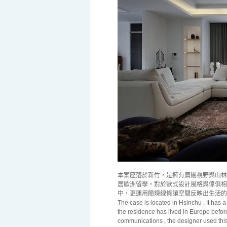
本案座落於新竹，是擁有廣闊視野與山林
居歐洲留學，對於歐式設計風格與傢俱相
中，更運用簡煉線條讓空間反映出生活的
The case is located in Hsinchu . It has 
the residence has lived in
Europe
before
communications , the designer used this s