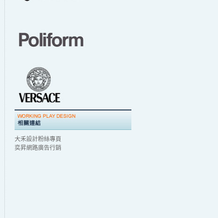
大禾設計粉絲專頁
奕昇網路廣告行銷