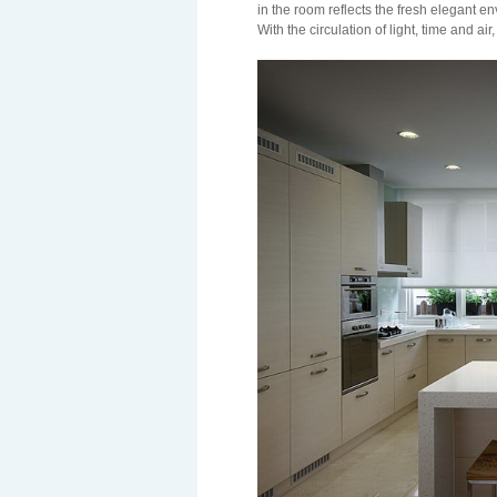
in the room reflects the fresh elegant 
With the circulation of light, time and air,