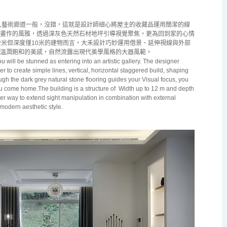
藝術廊道一般，沒錯，這就是設計師細心將屋主的收藏品運用簡潔的線
畫作的風雅，透過深灰色天然石材地坪引導視覺聚焦，更為回到家的心情
2米但深度僅10米的建物而言，大禾設計巧妙運用借景、延伸視線與外部
溫潤飽和的美感，自然流露出現代美學風格的大器風範。
 will be stunned as entering into an artistic gallery. The designer
er to create simple lines, vertical, horizontal staggered build, shaping
gh the dark grey natural stone flooring guides your Visual focus, you
 come home.The building is a structure of
Width up to
12 m
and depth
r way to extend sight manipulation in combination with external
modern aesthetic style.