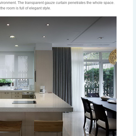
environment. The transparent gauze curtain penetrates the whole space.
 the room is full of elegant style.