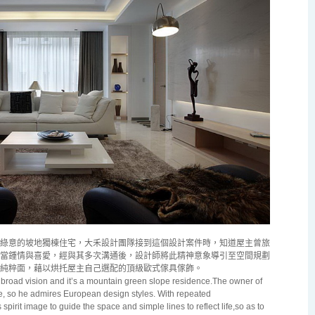
綠意的坡地獨棟住宅，大禾設計團隊接到這個設計案件時，知道屋主曾旅
當鍾情與喜愛，經與其多次溝通後，設計師將此精神意象導引至空間規劃
純粹面，藉以烘托屋主自己選配的頂級歐式傢具傢飾。
a broad vision and it’s a mountain green slope residence.The owner of
, so he admires European design styles. With repeated
pirit image to guide the space and simple lines to reflect life,so as to