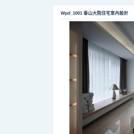
Wpd_1001 香山大院住宅室內設計