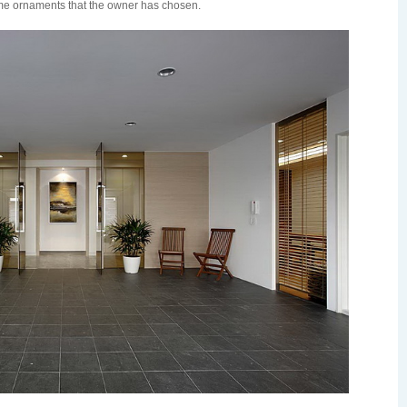
ome ornaments that the owner has chosen.