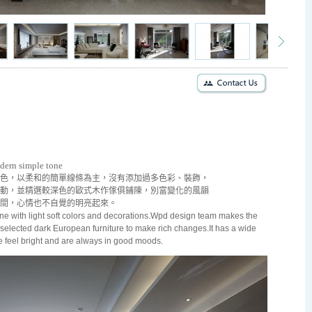
odern simple tone
色，以柔和的簡單線條為主，沒有添加過多色彩、裝飾，
動，並精選較深色的歐式木作傢俱鋪陳，別富變化的風韻
間，心情也不自覺的明亮起來。
ne with light soft colors and decorations.Wpd design team makes the
d selected dark European furniture to make rich changes.It has a wide
se feel bright and are always in good moods.