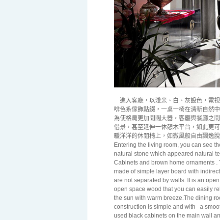
進入客廳，以淺米、白、灰設色，電視
啡色系傢飾點綴，一桌一椅在清新自然中
為使格局更加開闊大器，客廳與餐廳之間
借景，甚至延伸一休憩木平台，如此更可
暖洋洋的休閒椅上，如微風般自由飄逸脫
Entering the living room, you can see t
natural stone which appeared natural te
Cabinets and brown home ornaments . Th
made of simple layer board with indirect
are not separated by walls. It is an op
open space wood that you can easily rel
the sun with warm breeze.The dining roo
construction is simple and with
a smoot
used black cabinets on the main wall and